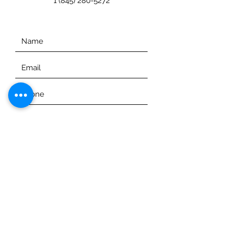
1 (845) 280-5272