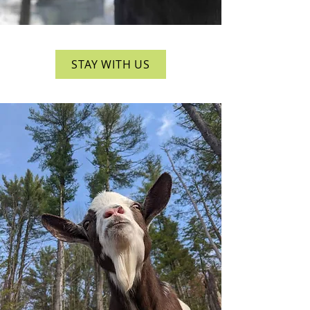
STAY WITH US