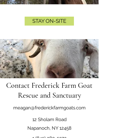
STAY ON-SITE
Contact Frederick Farm Goat
Rescue and Sanctuary
meagan@frederickfarmgoats.com
12 Sholam Road
Napanoch, NY 12458