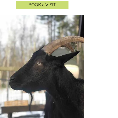
BOOK a VISIT