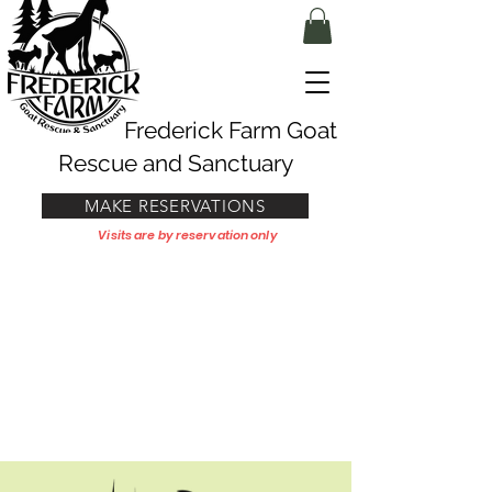
Frederick Farm Goat
Rescue and Sanctuary
MAKE RESERVATIONS
Visits are by reservation only