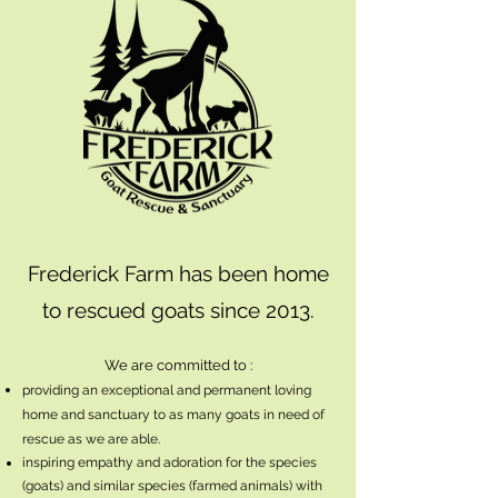
Frederick Farm has been home
to rescued goats since 2013.
We are committed to :
providing an exceptional and permanent loving
home and sanctuary to as many goats in need of
rescue as we are able.
inspiring empathy and adoration for the species
(goats) and similar species (farmed animals) with