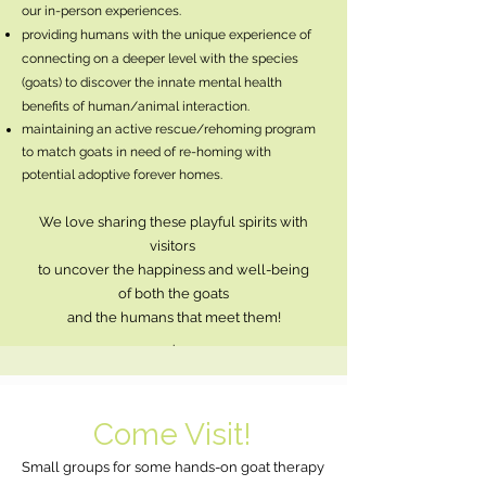
our in-person experiences.
providing humans with the unique experience of
connecting on a deeper level with the species
(goats) to discover the innate mental health
benefits of human/animal interaction.
maintaining an active rescue/rehoming program
to match goats in need of re-homing with
potential adoptive forever homes.
We love sharing these playful spirits with
visitors
to uncover the happiness
and well-being
of
both the goats
and the humans that meet them!
.
Come Visit!
Small groups for some hands-on goat therapy