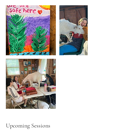
Upcoming Sessions