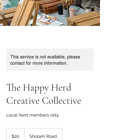
This service is not available, please
contact for more information.
The Happy Herd
Creative Collective
Local herd members only
20
US
$20
Sholam Road
dollars