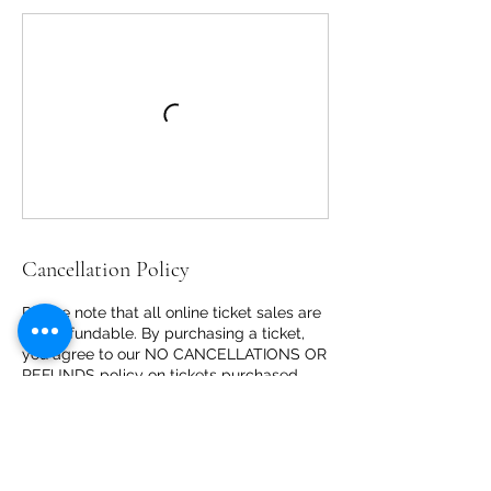
Cancellation Policy
Please note that all online ticket sales are
non-refundable. By purchasing a ticket,
you agree to our NO CANCELLATIONS OR
REFUNDS policy on tickets purchased
FOR ANY REASON, including but not
limited to weather conditions, health
matters/restrictions, changes in travel
plans, unanticipated travel or other
reasons.