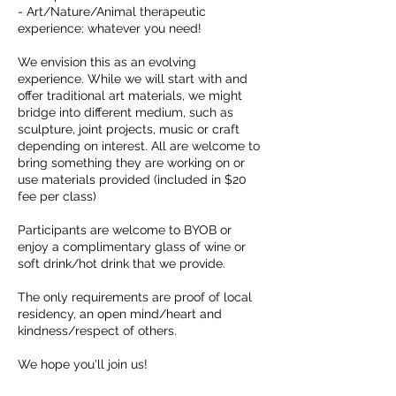
- Art/Nature/Animal therapeutic
experience: whatever you need!
We envision this as an evolving
experience. While we will start with and
offer traditional art materials, we might
bridge into different medium, such as
sculpture, joint projects, music or craft
depending on interest. All are welcome to
bring something they are working on or
use materials provided (included in $20
fee per class)
Participants are welcome to BYOB or
enjoy a complimentary glass of wine or
soft drink/hot drink that we provide.
The only requirements are proof of local
residency, an open mind/heart and
kindness/respect of others.
We hope you'll join us!