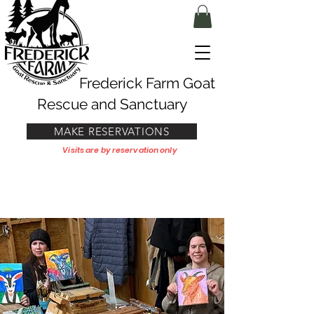
Frederick Farm Goat
Rescue and Sanctuary
MAKE RESERVATIONS
Visits are by reservation only