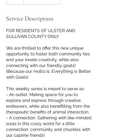
Service Description
FOR RESIDENTS OF ULSTER AND
SULLIVAN COUNTY ONLY
We are thrilled to offer this new unique
opportunity to foster both community ties
and your innate creativity, while also
connecting with our friendly goats!
(Because our motto is: Everything is Better
with Goats)
This weekly series is meant to serve as:
- An outlet. Making space for you to
explore and express through creative
endeavors, while also benefitting from the
therapeutic benefits of animal interaction.
- A connection. Gathering with like-minded
souls in this crazy world for a little
connection, community and chuckles with
our caprine friends!