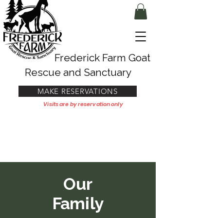
Frederick Farm Goat
Rescue and Sanctuary
MAKE RESERVATIONS
Visits are by reservation only
Our
Family