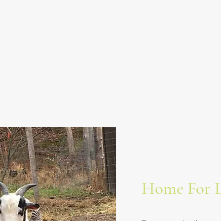
Home For L