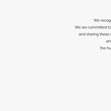
We recogni
We are committed to 
and sharing these 
an
the hu