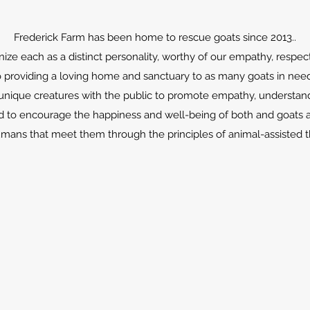
Frederick Farm has been home to rescue goats since 2013..
ze each as a distinct personality, worthy of our empathy, respec
providing a loving home and sanctuary to as many goats in nee
unique creatures with the public to promote empathy, understand
d to encourage the happiness and well-being of both and goats 
mans that meet them through the principles of animal-assisted t