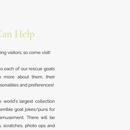
an Help
g visitors, so come visit!
to each of our rescue goats
n more about them, their
sonalities and preferences!
world's largest collection
errible goat jokes/puns for
 amusement. There will be
s, scratches, photo ops and