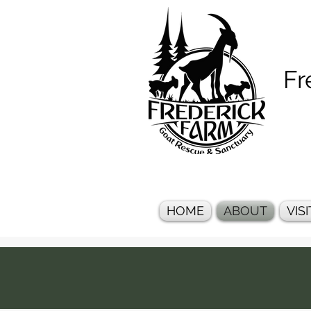
Frederi
HOME
ABOUT
VISI