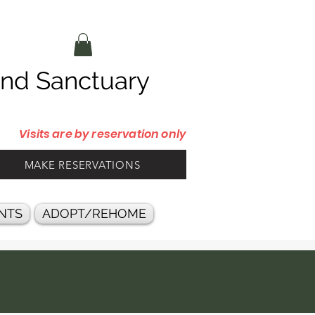
d Sanctuary
Visits are by reservation only
MAKE RESERVATIONS
NTS
ADOPT/REHOME