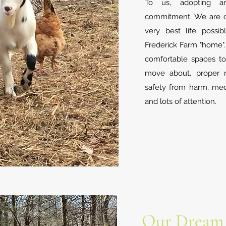
To us, adopting a
commitment. We are c
very best life possi
Frederick Farm "home".
comfortable spaces to
move about, proper re
safety from harm, medi
and lots of attention.
Our Dream