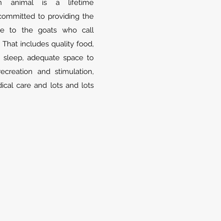
n animal is a lifetime
ommitted to providing the
ble to the goats who call
 That includes quality food,
 sleep, adequate space to
creation and stimulation,
cal care and lots and lots