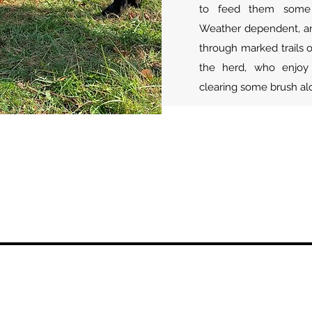
to feed them some o
Weather dependent, an 
through marked trails o
the herd, who enjoy 
clearing some brush a