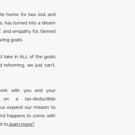
ite home for two lost and
, has turned into a dream
, and empathy for, farmed
azing goats.
 take in ALL of the goats
 rehoming, we just can't.
ork with you and your
n on a tax-deductible
s us expand our mission to
 and happens to come with
t to
learn more?