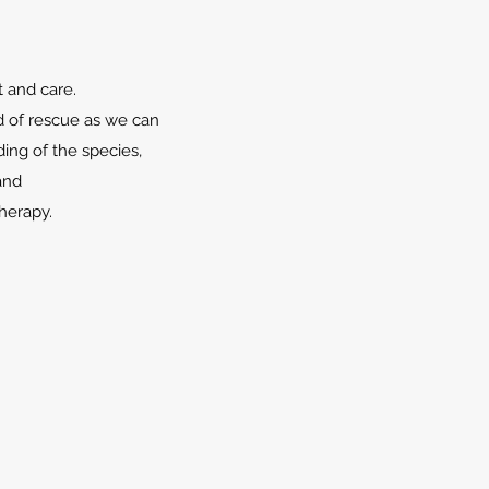
t and care.
d of rescue as we can
ing of the species,
and
herapy.