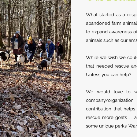
What started as a resp
abandoned farm animals
to expand awareness of
animals such as our am
While we wish we could
that needed rescue and
Unless you can help?
We would love to w
company/organizatio
contribution that help
rescue more goats ....
some unique perks. Wan