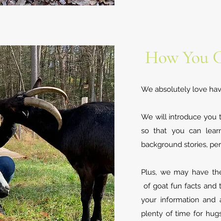
How You C
We absolutely love havin
We will introduce you 
so that you can lear
background stories, per
Plus, we may have the 
of goat fun facts and t
your information and
plenty of time for hug