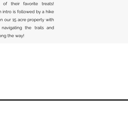
f their favorite treats!
intro is followed by a hike
n our 15 acre property with
navigating the trails and
long the way!