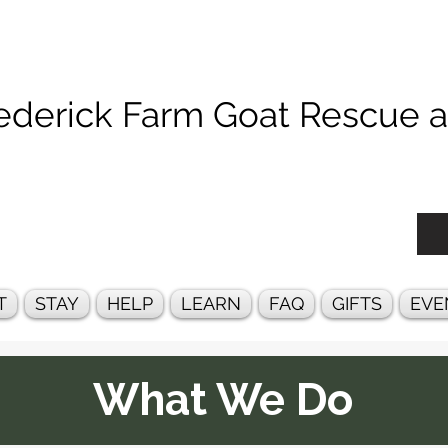
ck Farm Goat Rescue an
T
STAY
HELP
LEARN
FAQ
GIFTS
EVE
What We Do