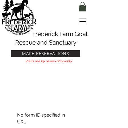
Frederick Farm Goat
Rescue and Sanctuary
MAKE RESERVATIONS
Visits are by reservation only
No form ID specified in
URL