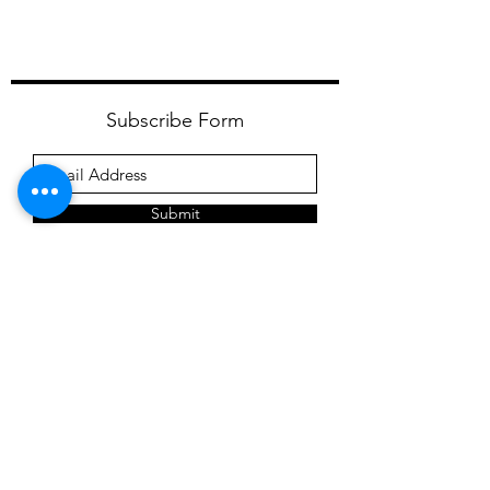
Subscribe Form
Submit
meagan@frederickfarmgoats.com
12 Sholam Road
Napanoch NY 12458
1 (845) 280-5272