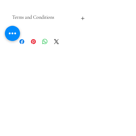
Terms and Conditions
May not be sold or re-sold online.
Subject to availability.
Not redeemable for cash.
Subscribe Form
Submit
meagan@frederickfarmgoats.com
12 Sholam Road
Napanoch NY 12458