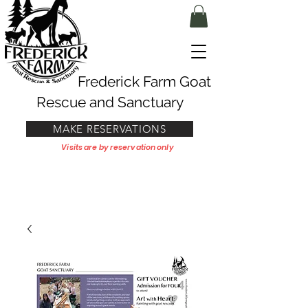
Frederick Farm Goat
Rescue and Sanctuary
MAKE RESERVATIONS
Visits are by reservation only