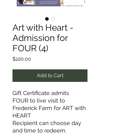
Art with Heart -
Admission for
FOUR (4)
Price
$220.00
Add to Cart
Gift Certificate admits
FOUR to live visit to
Frederick Farm for ART with
HEART
Recipient can choose day
and time to redeem.